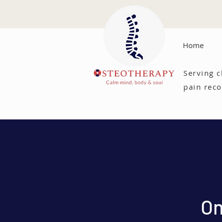
Home
Serving c
pain reco
On