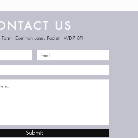
ONTACT US
en Farm, Common Lane, Radlett. WD7 8PH
Submit