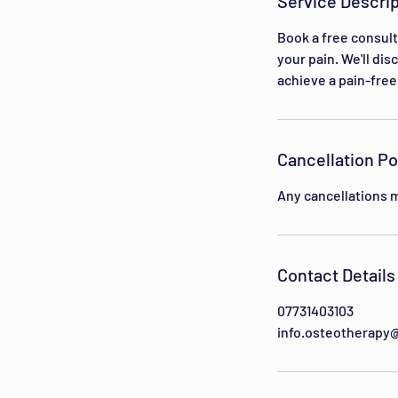
Service Descrip
i
n
Book a free consult
your pain. We'll di
achieve a pain-free 
Cancellation Po
Any cancellations m
Contact Details
07731403103
info.osteotherapy