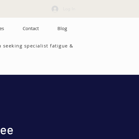
Log In
es
Contact
Blog
 seeking specialist fatigue &
ree