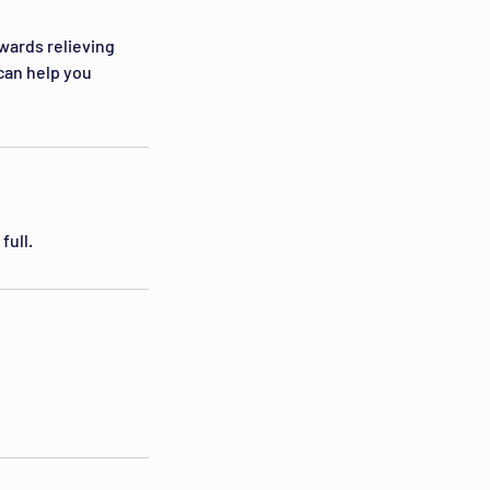
owards relieving
can help you
full.