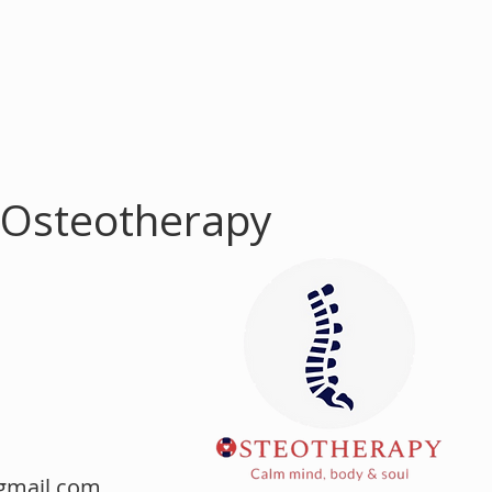
 Osteotherapy
m
gmail.com