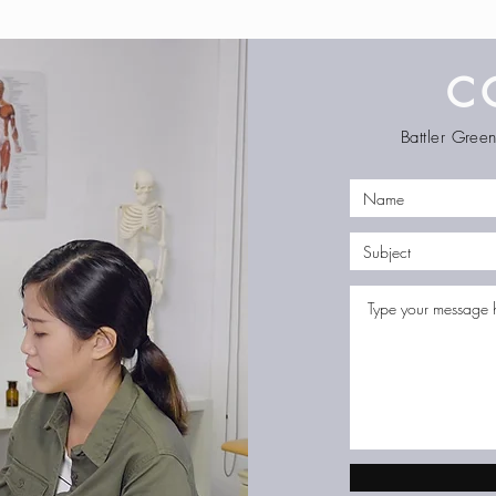
C
Battler Gre