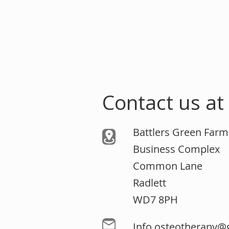
Contact us at
Battlers Green Far
Business Complex
Common Lane
Radlett
WD7 8PH
Info.osteotherapy@