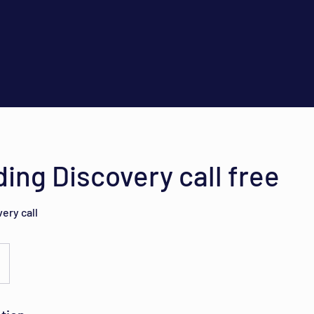
ing Discovery call free
ery call