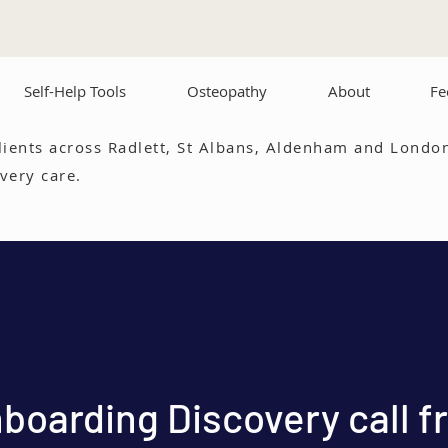
Self-Help Tools
Osteopathy
About
Fe
lients across Radlett, St Albans, Aldenham and London
very care.
boarding Discovery call f