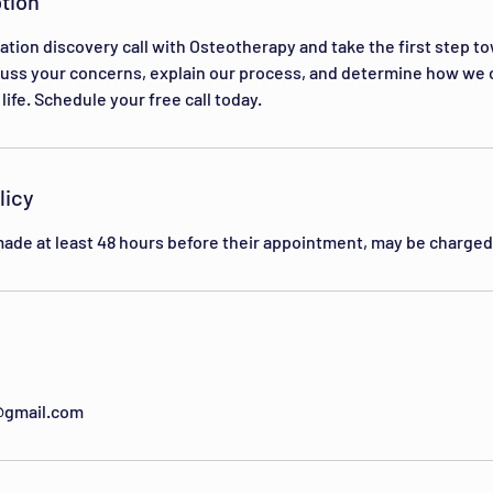
tion
ation discovery call with Osteotherapy and take the first step t
scuss your concerns, explain our process, and determine how we 
life. Schedule your free call today.
licy
ade at least 48 hours before their appointment, may be charged 
@gmail.com