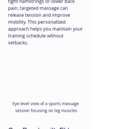
tight hamstrings or lower back 
pain, targeted massage can 
release tension and improve 
mobility. This personalized 
approach helps you maintain your 
training schedule without 
setbacks.
Eye-level view of a sports massage 
session focusing on leg muscles