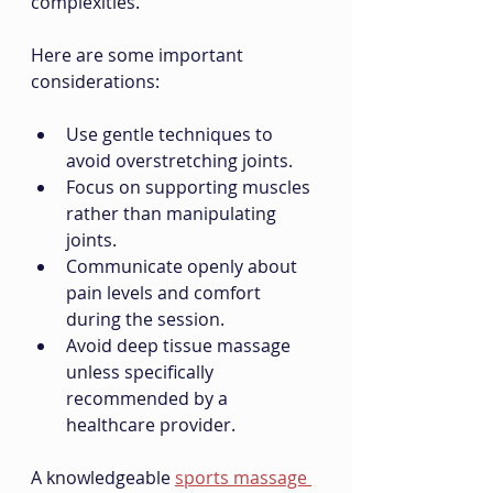
complexities.
Here are some important 
considerations:
Use gentle techniques to 
avoid overstretching joints.
Focus on supporting muscles 
rather than manipulating 
joints.
Communicate openly about 
pain levels and comfort 
during the session.
Avoid deep tissue massage 
unless specifically 
recommended by a 
healthcare provider.
A knowledgeable 
sports massage 