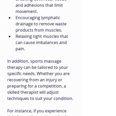
and adhesions that limit 
movement.
Encouraging lymphatic 
drainage to remove waste 
products from muscles.
Relaxing tight muscles that 
can cause imbalances and 
pain.
In addition, sports massage 
therapy can be tailored to your 
specific needs. Whether you are 
recovering from an injury or 
preparing for a competition, a 
skilled therapist will adjust 
techniques to suit your condition.
For instance, if you experience 