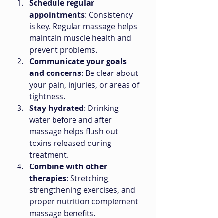
Schedule regular 
appointments
: Consistency 
is key. Regular massage helps 
maintain muscle health and 
prevent problems.
Communicate your goals 
and concerns
: Be clear about 
your pain, injuries, or areas of 
tightness.
Stay hydrated
: Drinking 
water before and after 
massage helps flush out 
toxins released during 
treatment.
Combine with other 
therapies
: Stretching, 
strengthening exercises, and 
proper nutrition complement 
massage benefits.