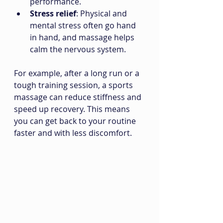
performance.
Stress relief
: Physical and 
mental stress often go hand 
in hand, and massage helps 
calm the nervous system.
For example, after a long run or a 
tough training session, a sports 
massage can reduce stiffness and 
speed up recovery. This means 
you can get back to your routine 
faster and with less discomfort.