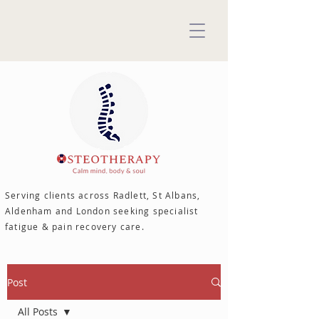
Serving clients across Radlett, St Albans,
Aldenham and London seeking specialist
fatigue & pain recovery care.
Post
All Posts