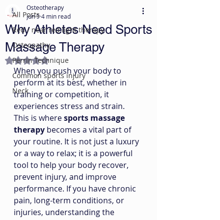
Osteotherapy
All Posts
Jun 9
4 min read
Why Athletes Need Sports
Red / near red light therapy
Massage Therapy
Osteopathy
Perrin Technique
Rated NaN out of 5 stars.
When you push your body to 
Common sports injury
perform at its best, whether in 
Neck
training or competition, it 
experiences stress and strain. 
This is where 
sports massage 
therapy
 becomes a vital part of 
your routine. It is not just a luxury 
or a way to relax; it is a powerful 
tool to help your body recover, 
prevent injury, and improve 
performance. If you have chronic 
pain, long-term conditions, or 
injuries, understanding the 