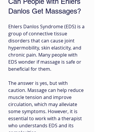
Can People with Ehlers 
Danlos Get Massages?
Ehlers Danlos Syndrome (EDS) is a 
group of connective tissue 
disorders that can cause joint 
hypermobility, skin elasticity, and 
chronic pain. Many people with 
EDS wonder if massage is safe or 
beneficial for them.
The answer is yes, but with 
caution. Massage can help reduce 
muscle tension and improve 
circulation, which may alleviate 
some symptoms. However, it is 
essential to work with a therapist 
who understands EDS and its 