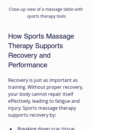
Close-up view of a massage table with 
sports therapy tools
How Sports Massage 
Therapy Supports 
Recovery and 
Performance
Recovery is just as important as 
training. Without proper recovery, 
your body cannot repair itself 
effectively, leading to fatigue and 
injury. Sports massage therapy 
supports recovery by:
Breaking down scar tissue 