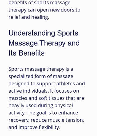
benefits of sports massage 
therapy can open new doors to 
relief and healing.
Understanding Sports 
Massage Therapy and 
Its Benefits
Sports massage therapy is a 
specialized form of massage 
designed to support athletes and 
active individuals. It focuses on 
muscles and soft tissues that are 
heavily used during physical 
activity. The goal is to enhance 
recovery, reduce muscle tension, 
and improve flexibility.