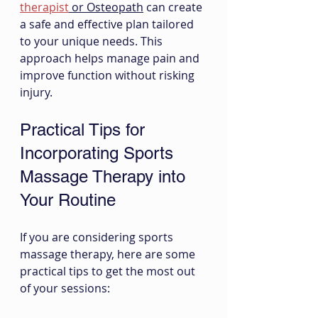
therapist
 or Osteopath
 can create 
a safe and effective plan tailored 
to your unique needs. This 
approach helps manage pain and 
improve function without risking 
injury.
Practical Tips for 
Incorporating Sports 
Massage Therapy into 
Your Routine
If you are considering sports 
massage therapy, here are some 
practical tips to get the most out 
of your sessions: