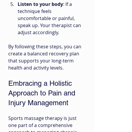
Listen to your body
: If a 
technique feels 
uncomfortable or painful, 
speak up. Your therapist can 
adjust accordingly.
By following these steps, you can 
create a balanced recovery plan 
that supports your long-term 
health and activity levels.
Embracing a Holistic 
Approach to Pain and 
Injury Management
Sports massage therapy is just 
one part of a comprehensive 