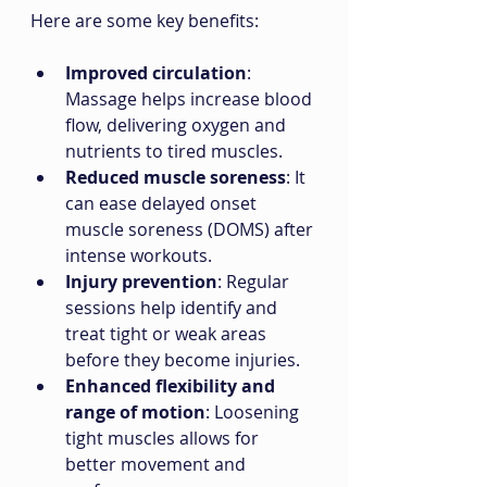
Here are some key benefits:
Improved circulation
: 
Massage helps increase blood 
flow, delivering oxygen and 
nutrients to tired muscles.
Reduced muscle soreness
: It 
can ease delayed onset 
muscle soreness (DOMS) after 
intense workouts.
Injury prevention
: Regular 
sessions help identify and 
treat tight or weak areas 
before they become injuries.
Enhanced flexibility and 
range of motion
: Loosening 
tight muscles allows for 
better movement and 