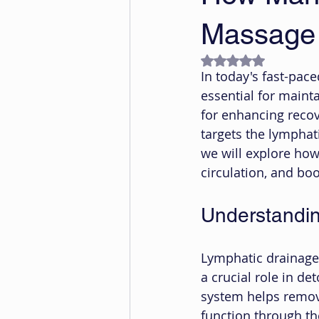
Massage
Rated NaN out of 5
In today's fast-pace
essential for maint
for enhancing recov
targets the lymphati
we will explore ho
circulation, and b
Understandi
Lymphatic drainage 
a crucial role in d
system helps remove
function through th