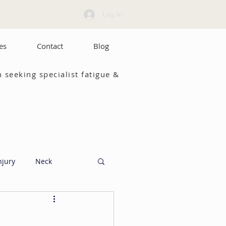
Log In
es
Contact
Blog
 seeking specialist fatigue &
njury
Neck