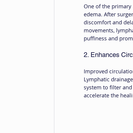
One of the primary b
edema. After surgery
discomfort and dela
movements, lymphat
puffiness and prom
2. Enhances Circ
Improved circulation
Lymphatic drainage 
system to filter and
accelerate the heal