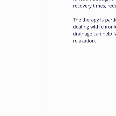
recovery times, red
The therapy is parti
dealing with chroni
drainage can help f
relaxation.