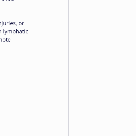
juries, or 
n lymphatic 
mote 