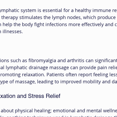
lymphatic system is essential for a healthy immune r
 therapy stimulates the lymph nodes, which produce 
n help the body fight infections more effectively and c
 illnesses.
ions such as fibromyalgia and arthritis can significan
nual lymphatic drainage massage can provide pain reli
omoting relaxation. Patients often report feeling les
s type of massage, leading to improved mobility and da
xation and Stress Relief
t about physical healing; emotional and mental wellne