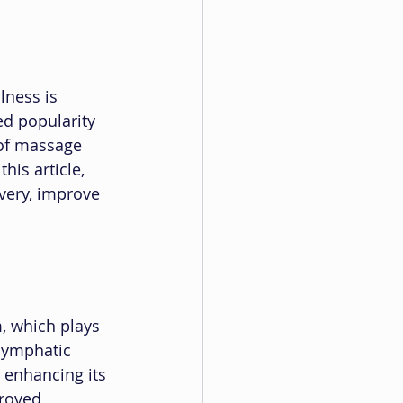
lness is 
ed popularity 
 of massage 
his article, 
very, improve 
, which plays 
 lymphatic 
 enhancing its 
roved 