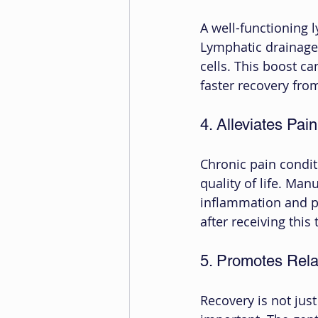
A well-functioning 
Lymphatic drainage
cells. This boost ca
faster recovery from
4. Alleviates Pain
Chronic pain condit
quality of life. Ma
inflammation and pr
after receiving thi
5. Promotes Rela
Recovery is not jus