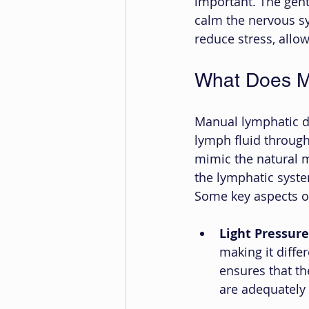
important. The gent
calm the nervous sy
reduce stress, allow
What Does M
Manual lymphatic d
lymph fluid through
mimic the natural 
the lymphatic system
Some key aspects o
Light Pressure
making it diffe
ensures that th
are adequately 