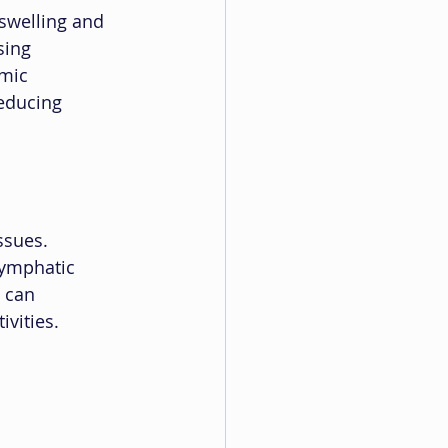
 swelling and 
sing 
mic 
educing 
ssues. 
lymphatic 
 can 
ivities.