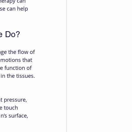
herapy can 
se can help 
e Do?
ge the flow of 
 motions that 
 function of 
in the tissues. 
t pressure, 
e touch 
n’s surface, 