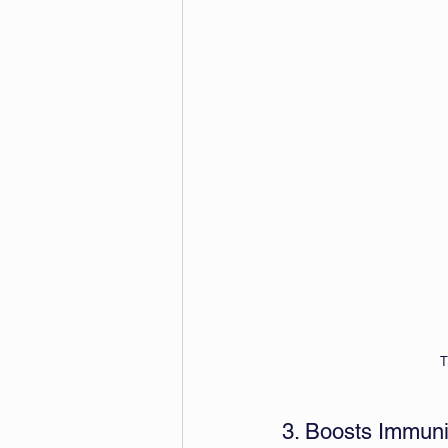
T
3. Boosts Immuni