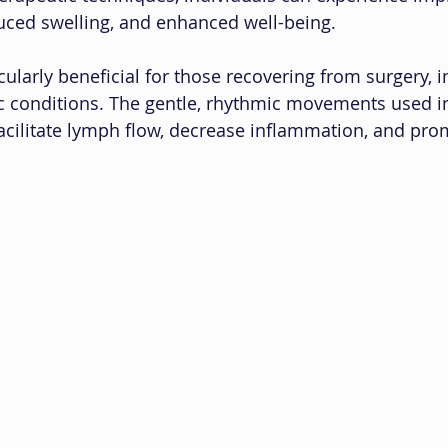
uced swelling, and enhanced well-being.
cularly beneficial for those recovering from surgery, in
c conditions. The gentle, rhythmic movements used i
acilitate lymph flow, decrease inflammation, and pro