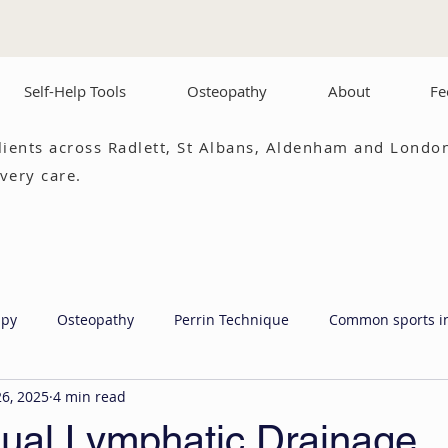
Self-Help Tools
Osteopathy
About
Fe
lients across Radlett, St Albans, Aldenham and London
very care.
apy
Osteopathy
Perrin Technique
Common sports i
26, 2025
4 min read
al Lymphatic Drainage