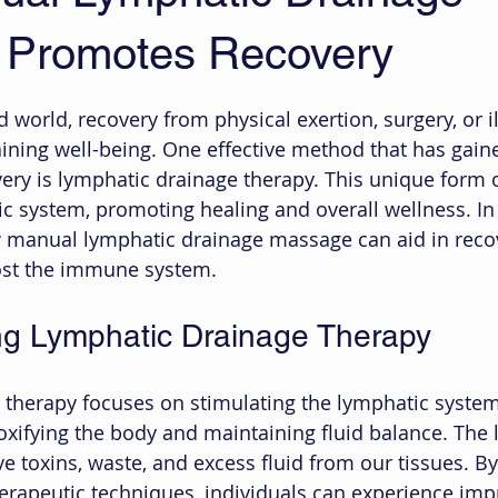
 Promotes Recovery
 stars.
d world, recovery from physical exertion, surgery, or il
aining well-being. One effective method that has gain
ery is lymphatic drainage therapy. This unique form
c system, promoting healing and overall wellness. In t
w manual lymphatic drainage massage can aid in reco
oost the immune system.
ng Lymphatic Drainage Therapy
therapy focuses on stimulating the lymphatic system
etoxifying the body and maintaining fluid balance. The
 toxins, waste, and excess fluid from our tissues. By
erapeutic techniques, individuals can experience imp