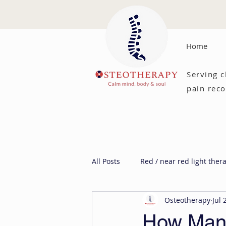
Home
Serving c
pain reco
All Posts
Red / near red light ther
Osteotherapy
Jul 
How Manu