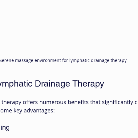
Serene massage environment for lymphatic drainage therapy
Lymphatic Drainage Therapy
therapy offers numerous benefits that significantly c
 some key advantages:
ing