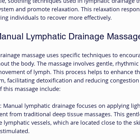
le, soothing techniques used in lymphatic drainage t
stem and promote relaxation. This relaxation respon
ing individuals to recover more effectively.
anual Lymphatic Drainage Massag
rainage massage uses specific techniques to encoura
out the body. The massage involves gentle, rhythmic
movement of lymph. This process helps to enhance the
, facilitating detoxification and reducing congestion 
f this massage include:
: Manual lymphatic drainage focuses on applying ligh
rent from traditional deep tissue massages. This gentl
e lymphatic vessels, which are located close to the ski
stimulated.