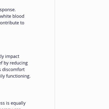
esponse. 
white blood 
ontribute to 
tly impact 
ef by reducing 
s discomfort 
ily functioning.
ss is equally 