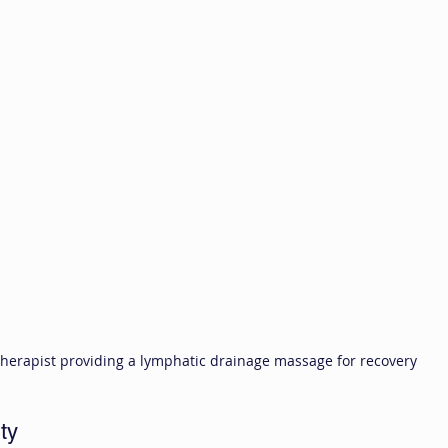
herapist providing a lymphatic drainage massage for recovery
ty