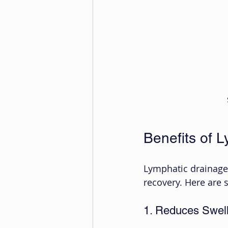
Benefits of 
Lymphatic drainage 
recovery. Here are
1. Reduces Swell