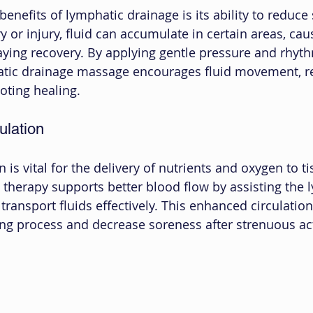
enefits of lymphatic drainage is its ability to reduce
 or injury, fluid can accumulate in certain areas, cau
ying recovery. By applying gentle pressure and rhyth
ic drainage massage encourages fluid movement, r
oting healing.
ulation
 is vital for the delivery of nutrients and oxygen to ti
therapy supports better blood flow by assisting the 
 transport fluids effectively. This enhanced circulation
ing process and decrease soreness after strenuous act