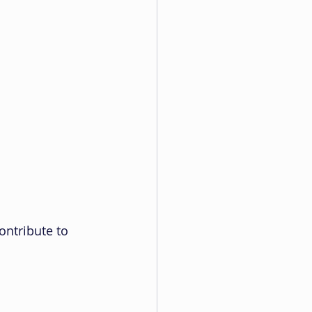
ontribute to 