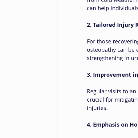
can help individuals
2. Tailored Injury 
For those recoverin
osteopathy can be e
strengthening injure
3. Improvement in
Regular visits to a
crucial for mitigati
injuries.
4. Emphasis on Hol