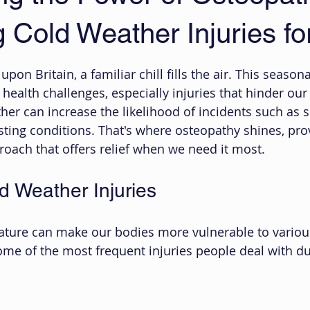
Cold Weather Injuries for
 stars.
on Britain, a familiar chill fills the air. This seasona
health challenges, especially injuries that hinder our
ther can increase the likelihood of incidents such as sl
ting conditions. That's where osteopathy shines, prov
proach that offers relief when we need it most.
 Weather Injuries
ature can make our bodies more vulnerable to various
some of the most frequent injuries people deal with du