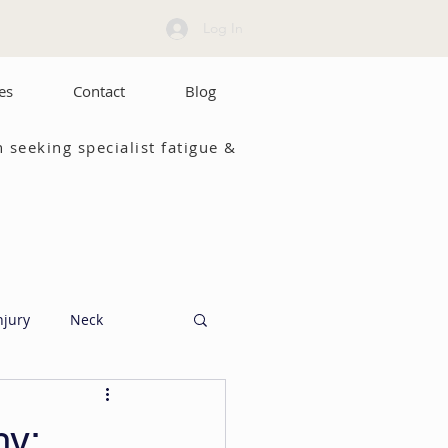
Log In
es
Contact
Blog
 seeking specialist fatigue &
njury
Neck
hy: