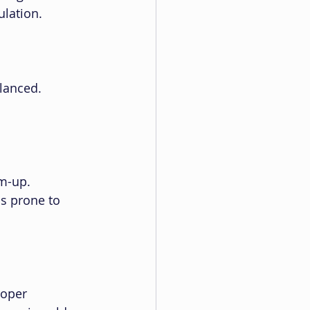
ulation.
lanced. 
m-up. 
s prone to 
roper 