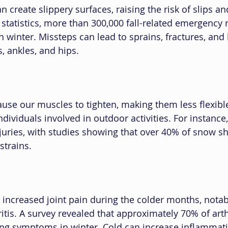
 create slippery surfaces, raising the risk of slips and
 statistics, more than 300,000 fall-related emergency 
 winter. Missteps can lead to sprains, fractures, and 
s, ankles, and hips.
use our muscles to tighten, making them less flexible.
ndividuals involved in outdoor activities. For instance,
juries, with studies showing that over 40% of snow sh
strains.
increased joint pain during the colder months, notab
ritis. A survey revealed that approximately 70% of arthr
ng symptoms in winter. Cold can increase inflammatio