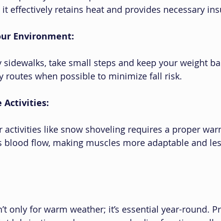
it effectively retains heat and provides necessary ins
Your Environment:
 sidewalks, take small steps and keep your weight ba
y routes when possible to minimize fall risk.
Activities:
 activities like snow shoveling requires a proper war
s blood flow, making muscles more adaptable and les
’t only for warm weather; it’s essential year-round. P