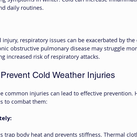
nd daily routines.
 injury, respiratory issues can be exacerbated by the 
onic obstructive pulmonary disease may struggle mor
g increased risk of respiratory attacks.
 Prevent Cold Weather Injuries
e common injuries can lead to effective prevention. 
es to combat them:
tely:
s trap body heat and prevents stiffness. Thermal clot