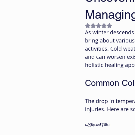
Managing 
Rated NaN out of 5
As winter descends up
bring about various 
activities. Cold wea
and can worsen exis
holistic healing ap
Common Cold
The drop in temper
injuries. Here are 
1. Slips and Falls: