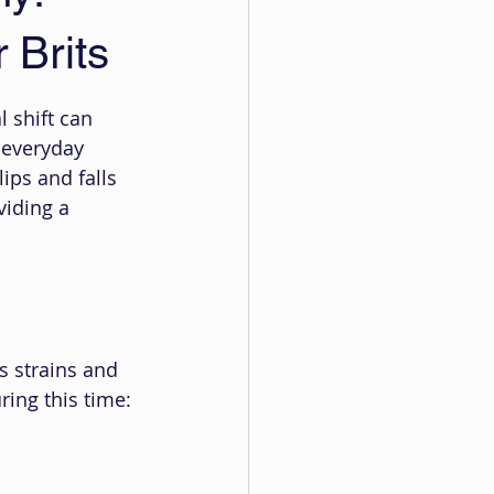
 Brits
l shift can 
 everyday 
ips and falls 
iding a 
 strains and 
ring this time: