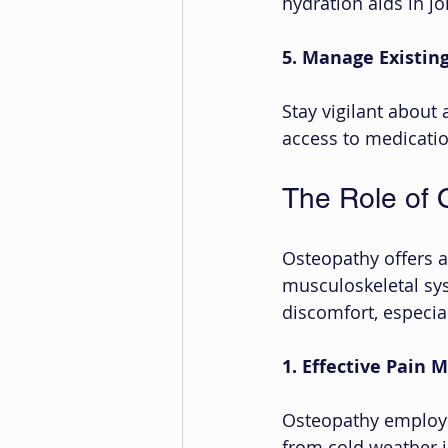
hydration aids in jo
5. Manage Existing
Stay vigilant about 
access to medicatio
The Role of 
Osteopathy offers 
musculoskeletal sys
discomfort, especial
1. Effective Pain
Osteopathy employs
from cold weather i