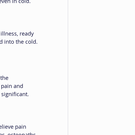
even in cold.
illness, ready 
 into the cold.
the 
 pain and 
significant.
lieve pain 
es, osteopaths 