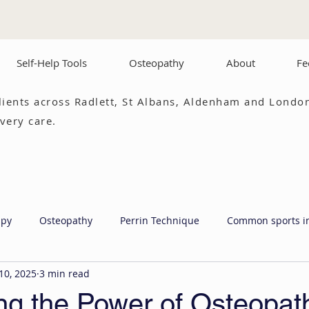
Self-Help Tools
Osteopathy
About
Fe
lients across Radlett, St Albans, Aldenham and London
very care.
apy
Osteopathy
Perrin Technique
Common sports i
10, 2025
3 min read
ng the Power of Osteopat