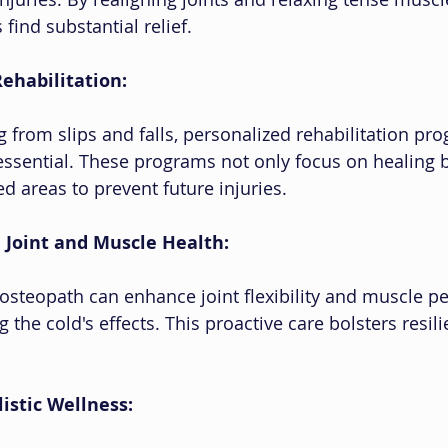
 find substantial relief.
Rehabilitation:
g from slips and falls, personalized rehabilitation pr
ssential. These programs not only focus on healing b
d areas to prevent future injuries.
 Joint and Muscle Health:
n osteopath can enhance joint flexibility and muscle p
ng the cold's effects. This proactive care bolsters resil
istic Wellness: