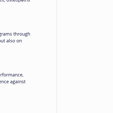
ograms through 
ut also on 
erformance, 
ience against 