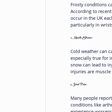
Frosty conditions can
According to recent
occur in the UK each
particularly in wrist
2. Muscle Strains:
Cold weather can ca
especially true for i
snow can lead to in
injuries are muscle 
3. Joint Pain:
Many people report 
conditions like arth
experience worseni