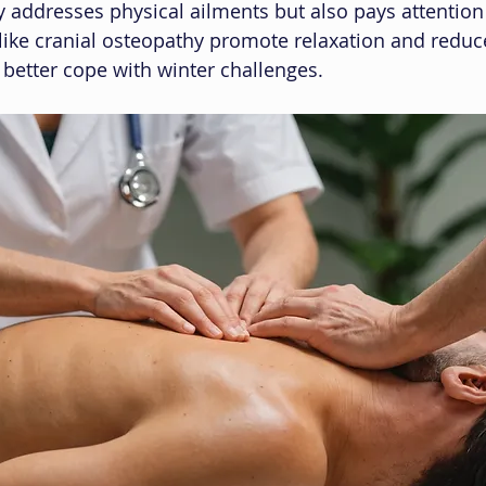
 addresses physical ailments but also pays attention
like cranial osteopathy promote relaxation and reduce
 better cope with winter challenges.