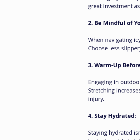
great investment as 
2. Be Mindful of 
When navigating icy
Choose less slipper
3. Warm-Up Before 
Engaging in outdoor
Stretching increase
injury.
4. Stay Hydrated:
Staying hydrated isn