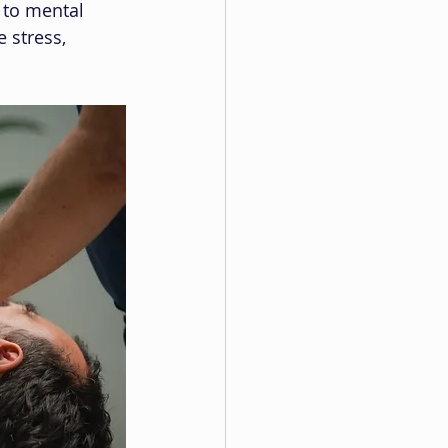
 to mental 
 stress, 