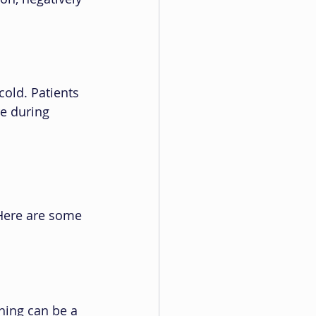
cold. Patients 
e during 
Here are some 
hing can be a 