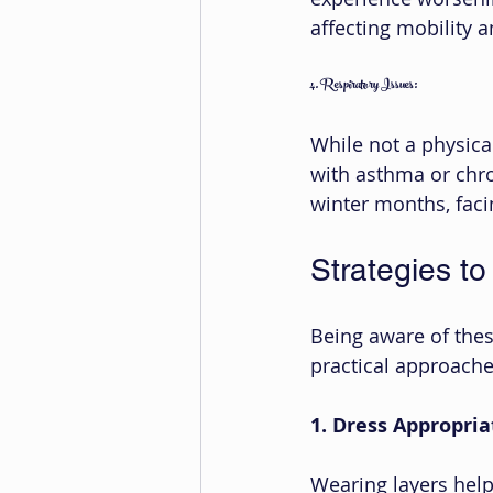
affecting mobility a
4. Respiratory Issues:
While not a physical
with asthma or chr
winter months, facin
Strategies to
Being aware of thes
practical approach
1. Dress Appropria
Wearing layers help