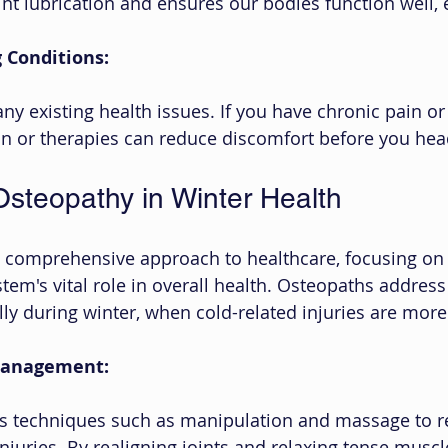
int lubrication and ensures our bodies function well, 
 Conditions:
any existing health issues. If you have chronic pain or 
n or therapies can reduce discomfort before you head
Osteopathy in Winter Health
a comprehensive approach to healthcare, focusing on 
tem's vital role in overall health. Osteopaths address
ly during winter, when cold-related injuries are more 
 Management:
 techniques such as manipulation and massage to re
njuries. By realigning joints and relaxing tense muscl