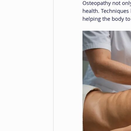
Osteopathy not only
health. Techniques 
helping the body to