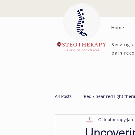
Home
Serving c
pain reco
All Posts
Red / near red light ther
Osteotherapy
Jan 
Uncoveri