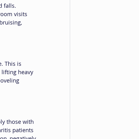
 falls. 
room visits 
bruising, 
 This is 
 lifting heavy 
oveling 
ly those with 
itis patients 
n, negatively 